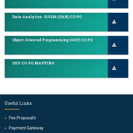
Data Analytics- 315326 (DAN) CO PO
Object Oriented Programming (OOP) CO PO
DSU CO-PO MAPPING
Useful Links
Fee Proposal's
Payment Gateway