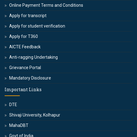
Online Payment Terms and Conditions
Apply for transcript
Apply for student verification
Apply for T360
AICTE Feedback
Anti-ragging Undertaking
Grievance Portal
Mandatory Disclosure
Important Links
DTE
Shivaji University, Kolhapur
MahaDBT
Govt of India