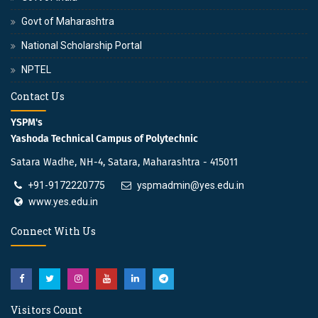
Govt of Maharashtra
National Scholarship Portal
NPTEL
Contact Us
YSPM's
Yashoda Technical Campus of Polytechnic
Satara Wadhe, NH-4, Satara, Maharashtra - 415011
+91-9172220775
yspmadmin@yes.edu.in
www.yes.edu.in
Connect With Us
Visitors Count