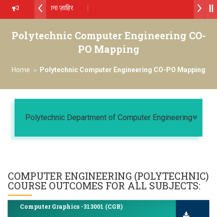
 डॉ. दशरथ सागरे सर याना ज़ाहिर
 2026-27
Polytechnic Computer Engineering CO-
PO Mapping
यक्ष, यशोदा ग्रुप ऑफ इंस्टिट्यूट्स यांना “मराठा उद्योगक रत्न 2026” हा मानाचा पुरस्कार जाही
Home
Polytechnic Computer Engineering CO-PO Mapping
“सातारा प्राईड 2026” पुरस्कार जाहीर
EXCELLENCE AWARD 2026
Toggl
व' पुरस्काराने सन्मानित
Polytechnic Department of Computer Engineering
्यक्ष प्रा.अजिंक्य सगरे यांचा आदर्श युवा पुरस्काराने गौरव
COMPUTER ENGINEERING (POLYTECHNIC)
COURSE OUTCOMES FOR ALL SUBJECTS:
Computer Graphics -313001 (CGR)