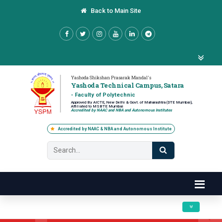
Back to Main Site
Yashoda Shikshan Prasarak Mandal's
Yashoda Technical Campus, Satara
- Faculty of Polytechnic
Approved By AICTE, New Delhi & Govt. of Maharashtra (DTE Mumbai),
Affiliated to MSBTE Mumbai
Accredited by NAAC and NBA and Autonomous Institutes
Accredited by NAAC & NBA and Autonomous Institute
Toggle navig