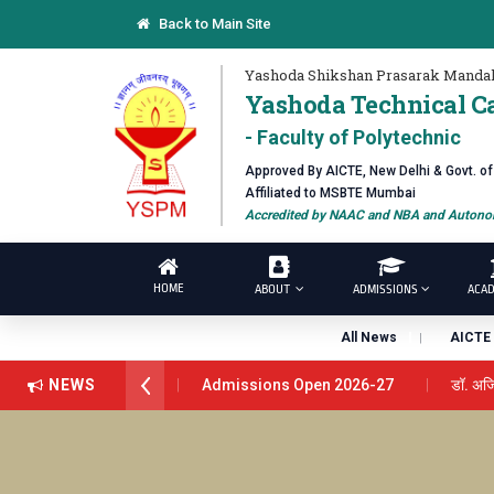
Back to Main Site
Yashoda Shikshan Prasarak Mandal
Yashoda Technical C
- Faculty of Polytechnic
Approved By AICTE, New Delhi & Govt. o
Affiliated to MSBTE Mumbai
Accredited by NAAC and NBA and Autonom
HOME
ABOUT
ADMISSIONS
ACAD
All News
AICTE 
NEWS
Admissions Open 2026-27
डॉ. अजिंक्य सगरे - 
डॉ. अजिंक्य सगरे यांना “सातारा प्राईड 2026” पुरस्कार जाहीर
यशोदा इन्स्टिट्यूट चे उपाध्यक्ष प्रा.अजिंक्य सगरे यांचा आदर्श युवा प