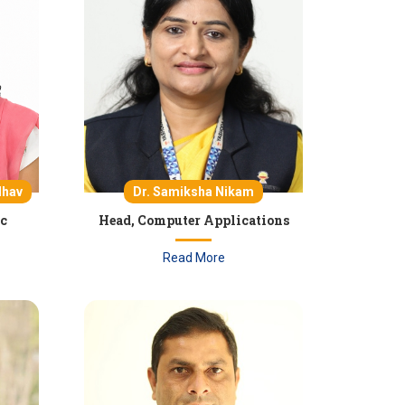
Dr. Samiksha Nikam
dhav
Head, Computer Applications
ic
Read More