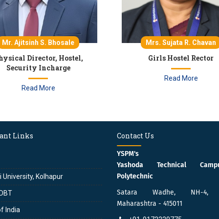
Mr. Ajitsinh S. Bhosale
Mrs. Sujata R. Chavan
hysical Director, Hostel,
Girls Hostel Rector
Security Incharge
Read More
Read More
ant Links
Contact Us
YSPM's
Yashoda Technical Cam
Polytechnic
i University, Kolhapur
Satara Wadhe, NH-4, S
DBT
Maharashtra - 415011
f India