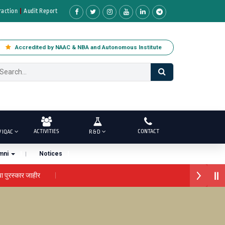
raction
Audit Report
Accredited by NAAC & NBA and Autonomous Institute
ACTIVITIES
CONTACT
/ IQAC
R & D
mni
Notices
र जाहीर
लोकगौरव' पुरस्काराने सन्मानित