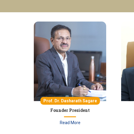
Prof. Dr. Dasharath Sagare
Founder President
Read More