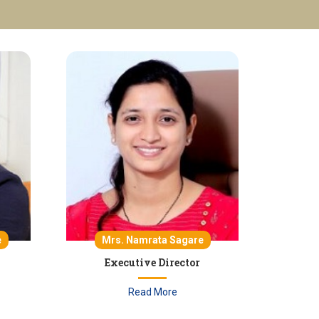
e
Mrs. Namrata Sagare
Executive Director
Read More