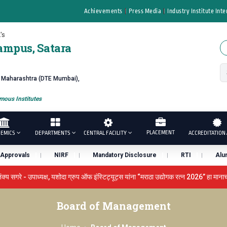
Achievements
Press Media
Industry Institute Inte
's
ampus, Satara
f Maharashtra (DTE Mumbai),
ous Institutes
PLACEMENT
EMICS
DEPARTMENTS
CENTRAL FACILITY
ACCREDITATION 
Approvals
NIRF
Mandatory Disclosure
RTI
Alu
उपाध्यक्ष, यशोदा ग्रुप ऑफ इंस्टिट्यूट्स यांना “मराठा उद्योगक रत्न 2026” हा मानाचा पुरस्का
LOKMAT GLOBAL EXCELLENCE AWARD 2026
प्रा. दशरथ सगरे '
Board of Management
ुरस्काराने गौरव
प्रभात एक्सीलेंस अवार्ड डॉ. दशरथ सागरे सर याना ज़ाहिर