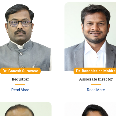
Dr. Ganesh Suravase
Dr. Randhirsinh Mohite
Registrar
Associate Director
Read More
Read More