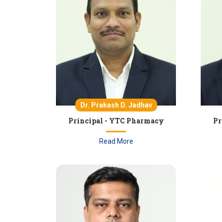
Dr. Prakash D. Jadhav
Principal - YTC Pharmacy
Pr
Read More