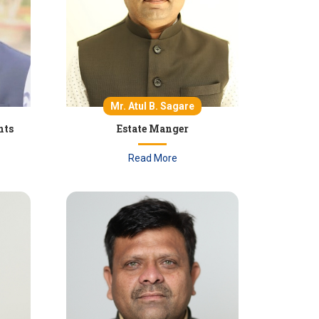
Mr. Atul B. Sagare
nts
Estate Manger
Read More