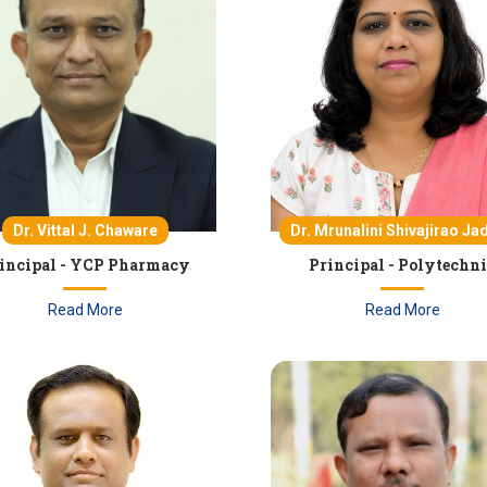
Dr. Vittal J. Chaware
Dr. Mrunalini Shivajirao Ja
incipal - YCP Pharmacy
Principal - Polytechn
Read More
Read More