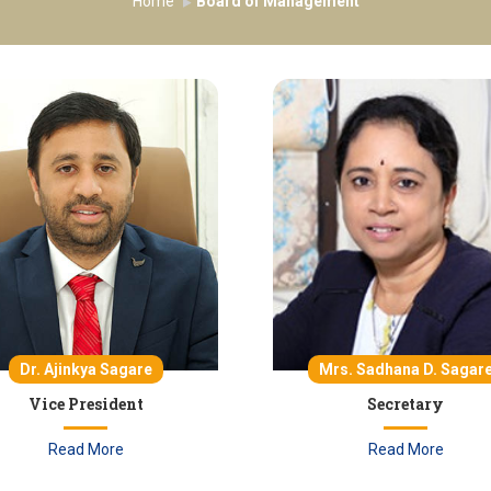
Home
Board of Management
Dr. Ajinkya Sagare
Mrs. Sadhana D. Sagar
Vice President
Secretary
Read More
Read More