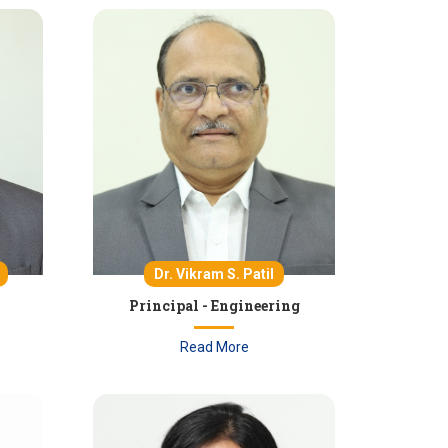
Dr. Vikram S. Patil
Principal - Engineering
Read More