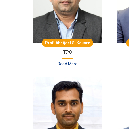
Prof. Abhijeet S. Kekare
TPO
Read More