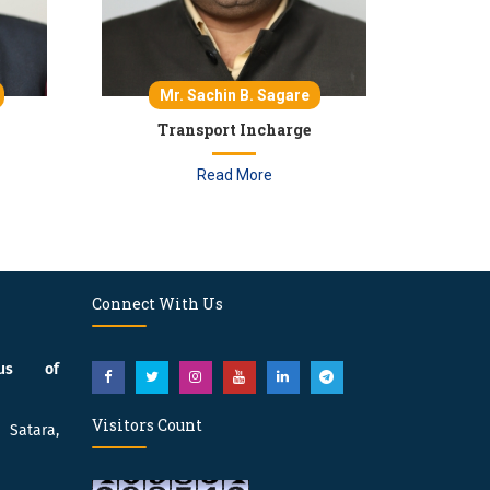
Mr. Sachin B. Sagare
Transport Incharge
Read More
Connect With Us
pus of
Visitors Count
atara,