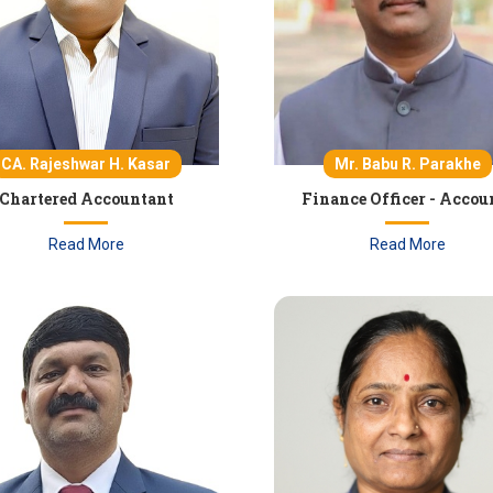
CA. Rajeshwar H. Kasar
Mr. Babu R. Parakhe
Chartered Accountant
Finance Officer - Accou
Read More
Read More