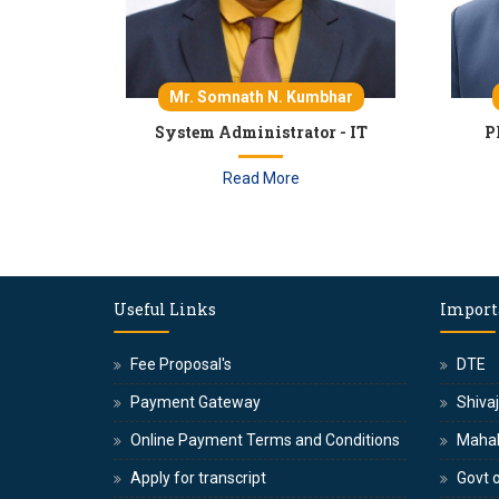
Mr. Somnath N. Kumbhar
System Administrator - IT
P
Read More
Useful Links
Import
Fee Proposal's
DTE
Payment Gateway
Shivaj
Online Payment Terms and Conditions
Maha
Apply for transcript
Govt o