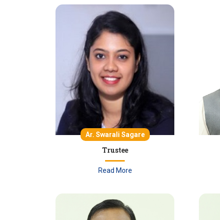
Ar. Swarali Sagare
Trustee
Read More