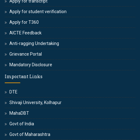
Apply for transcript
Apply for student verification
Apply for T360
AICTE Feedback
Anti-ragging Undertaking
Grievance Portal
Mandatory Disclosure
Important Links
DTE
Shivaji University, Kolhapur
MahaDBT
Govt of India
Govt of Maharashtra