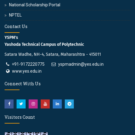
National Scholarship Portal
NPTEL
Contact Us
YSPM's
Yashoda Technical Campus of Polytechnic
Satara Wadhe, NH-4, Satara, Maharashtra - 415011
+91-9172220775
yspmadmin@yes.edu.in
www.yes.edu.in
Connect With Us
Visitors Count