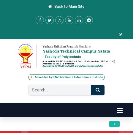
Back to Main Site
Yashoda Shikshan Prasarak Mandal's
Yashoda Technical Campus, Satara
- Faculty of Polytechnic
Approved By AICTE, New Delhi & Govt. of Maharashtra (DTE Mumbai),
Affiliated to MSBTE Mumbai
Accredited by NAAC and NBA and Autonomous Institutes
Accredited by NAAC & NBA and Autonomous Institute
Toggle navig