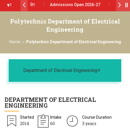
रथ सागरे सर याना ज़ाहिर
Admissions Open 2026-27
शोदा ग्रुप ऑफ इंस्टिट्यूट्स यांना “मराठा उद्योगक रत्न 2026” हा मानाचा पुरस्कार जाहीर
Polytechnic Department of Electrical
Engineering
ा प्राईड 2026” पुरस्कार जाहीर
Home
Polytechnic Department of Electrical Engineering
LENCE AWARD 2026
्काराने सन्मानित
Toggle naviga
्रा.अजिंक्य सगरे यांचा आदर्श युवा पुरस्काराने गौरव
Department of Electrical Engineering
DEPARTMENT OF
ELECTRICAL
ENGINEERING
Started
Intake
Course Duration
2014
60
3 years