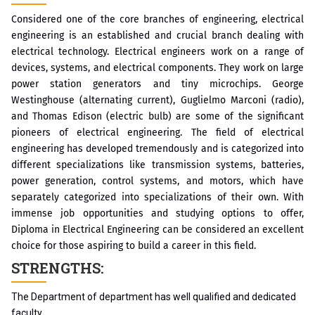
Considered one of the core branches of engineering, electrical
engineering is an established and crucial branch dealing with
electrical technology. Electrical engineers work on a range of
devices, systems, and electrical components. They work on large
power station generators and tiny microchips. George
Westinghouse (alternating current), Guglielmo Marconi (radio),
and Thomas Edison (electric bulb) are some of the significant
pioneers of electrical engineering. The field of electrical
engineering has developed tremendously and is categorized into
different specializations like transmission systems, batteries,
power generation, control systems, and motors, which have
separately categorized into specializations of their own. With
immense job opportunities and studying options to offer,
Diploma in Electrical Engineering can be considered an excellent
choice for those aspiring to build a career in this field.
STRENGTHS:
The Department of department has well qualified and dedicated
faculty.