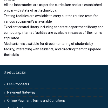
All the laboratories are as per the curriculum and are established
on par with state of art technology.
Testing facilities are available to carry out the routine tests for
various equipment’s is available.
Excellent central library including separate department library and
computing, Internet facilities are available in excess of the norms
stipulated.
Mechanism is available for direct mentoring of students by
faculty, interacting with students, and directing them to upgrade
their skills.
Useful Links
Fee Proposal's
Payment Gateway
Online Payment Terms and Conditions