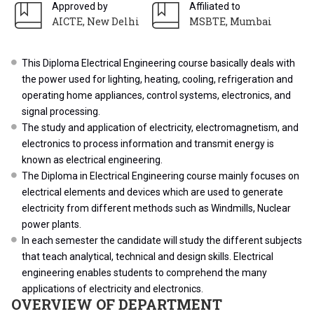
Approved by
Affiliated to
AICTE, New Delhi
MSBTE, Mumbai
This Diploma Electrical Engineering course basically deals with
the power used for lighting, heating, cooling, refrigeration and
operating home appliances, control systems, electronics, and
signal processing.
The study and application of electricity, electromagnetism, and
electronics to process information and transmit energy is
known as electrical engineering.
The Diploma in Electrical Engineering course mainly focuses on
electrical elements and devices which are used to generate
electricity from different methods such as Windmills, Nuclear
power plants.
In each semester the candidate will study the different subjects
that teach analytical, technical and design skills. Electrical
engineering enables students to comprehend the many
applications of electricity and electronics.
OVERVIEW OF DEPARTMENT