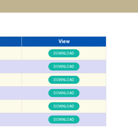
View
DOWNLOAD
DOWNLOAD
DOWNLOAD
DOWNLOAD
DOWNLOAD
DOWNLOAD