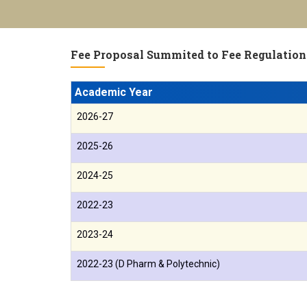
Fee Proposal Summited to Fee Regulation
Academic Year
2026-27
2025-26
2024-25
2022-23
2023-24
2022-23 (D Pharm & Polytechnic)