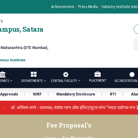
Achievements
Press Media
Industry Institute Inte
's
ampus, Satara
f Maharashtra (DTE Mumbai),
ous Institutes
PLACEMENT
EMICS
DEPARTMENTS
CENTRAL FACILITY
ACCREDITATION 
Approvals
NIRF
Mandatory Disclosure
RTI
Alu
डॉ. अजिंक्य सगरे - उपाध्यक्ष, यशोदा ग्रुप ऑफ इंस्टिट्यूट्स यांना “मराठा उद्योगक रत्न 
ENCE AWARD 2026
प्रा. दशरथ सगरे 'लोकगौरव' पुरस्काराने सन्मानित
Fee Proposal’s