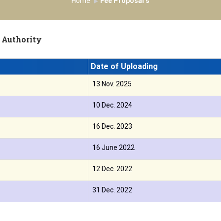
Home
Fee Proposal’s
 Authority
Date of Uploading
13 Nov. 2025
10 Dec. 2024
16 Dec. 2023
16 June 2022
12 Dec. 2022
31 Dec. 2022