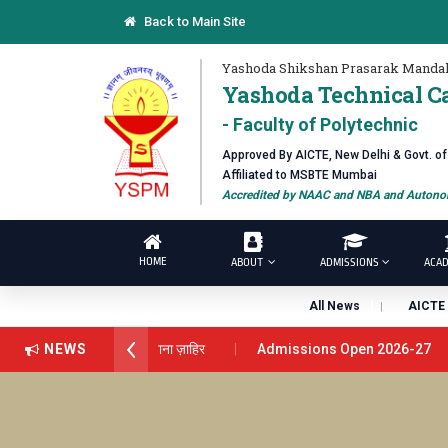
Back to Main Site
Yashoda Shikshan Prasarak Mandal
Yashoda Technical C
- Faculty of Polytechnic
Approved By AICTE, New Delhi & Govt. o
Affiliated to MSBTE Mumbai
Accredited by NAAC and NBA and Autonom
HOME
ABOUT
ADMISSIONS
ACAD
All News
AICTE 
ंस अवार्ड डॉ. दशरथ सागरे सर याना ज़ाहिर
NEWS
Admissions Open 2026-27
रे यांना “सातारा प्राईड 2026” पुरस्कार जाहीर
LOKMAT GLOBAL EXCELL
यूट चे उपाध्यक्ष प्रा.अजिंक्य सगरे यांचा आदर्श युवा पुरस्काराने गौरव