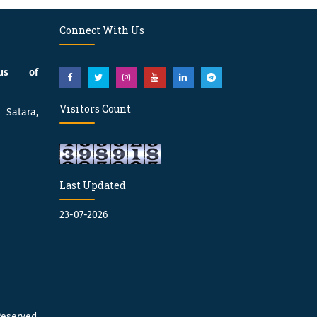
Connect With Us
pus of
Visitors Count
atara,
Last Updated
23-07-2026
Reserved.