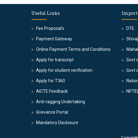
Useful Links
Import
Fee Proposal's
DTE
Payment Gateway
Shivaj
Online Payment Terms and Conditions
Maha
Apply for transcript
Govt o
Apply for student verification
Govt 
Apply for T360
Nation
AICTE Feedback
NPTE
Anti-ragging Undertaking
Grievance Portal
Mandatory Disclosure
Copyrig