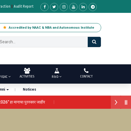
raction
Audit Report
Accredited by NAAC & NBA and Autonomous Institute
ACTIVITIES
CONTACT
/ IQAC
R & D
mni
Notices
2026” हा मानाचा पुरस्कार जाहीर