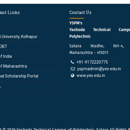
ant Links
Contact Us
YSPM's
Yashoda Technical Cam
Polytechnic
i University, Kolhapur
Satara Wadhe, NH-4, S
DBT
Maharashtra - 415011
f India
+91-9172220775
of Maharashtra
yspmadmin@yes.edu.in
www.yes.edu.in
al Scholarship Portal
L
ht © 2026
Yashoda Technical Campus of Polytechnic, Satara
All Rights 